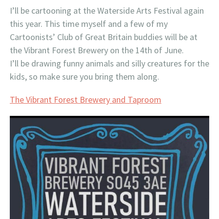
I’ll be cartooning at the Waterside Arts Festival again
this year. This time myself and a few of my
Cartoonists’ Club of Great Britain buddies will be at
the Vibrant Forest Brewery on the 14th of June.
I’ll be drawing funny animals and silly creatures for the
kids, so make sure you bring them along.
The Vibrant Forest Brewery and Taproom