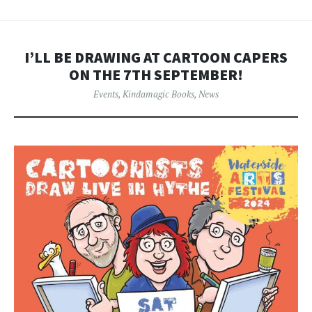
I’LL BE DRAWING AT CARTOON CAPERS
ON THE 7TH SEPTEMBER!
Events
,
Kindamagic Books
,
News