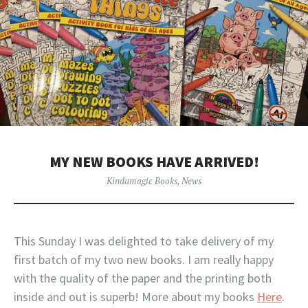
MY NEW BOOKS HAVE ARRIVED!
Kindamagic Books
,
News
This Sunday I was delighted to take delivery of my
first batch of my two new books. I am really happy
with the quality of the paper and the printing both
inside and out is superb! More about my books
Here
.