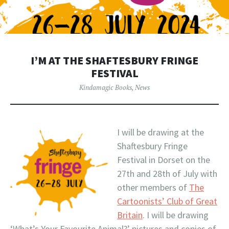
I’M AT THE SHAFTESBURY FRINGE
FESTIVAL
Kindamagic Books
,
News
I will be drawing at the
Shaftesbury Fringe
Festival in Dorset on the
27th and 28th of July with
other members of
The
Cartoonists’ Club of Great
Britain
. I will be drawing
‘What’s Your Favourite Animal?’ pictures and copies of