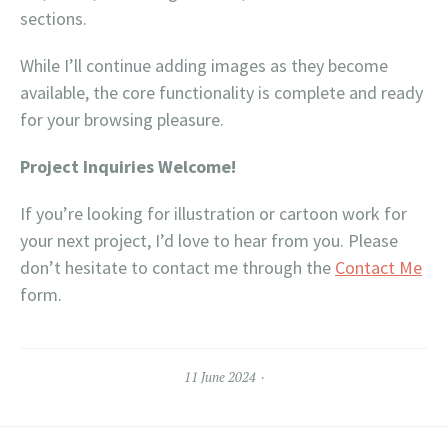
sections.
While I’ll continue adding images as they become
available, the core functionality is complete and ready
for your browsing pleasure.
Project Inquiries Welcome!
If you’re looking for illustration or cartoon work for
your next project, I’d love to hear from you. Please
don’t hesitate to contact me through the
Contact Me
form.
11 June 2024