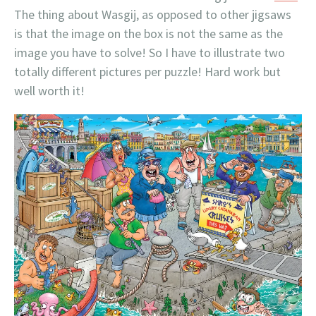
The thing about Wasgij, as opposed to other jigsaws
is that the image on the box is not the same as the
image you have to solve! So I have to illustrate two
totally different pictures per puzzle! Hard work but
well worth it!