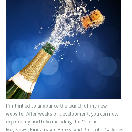
I’m thrilled to announce the launch of my new
website! After weeks of development, you can now
explore my portfolio,including the Contact
Me, News, Kindamagic Books, and Portfolio Galleries