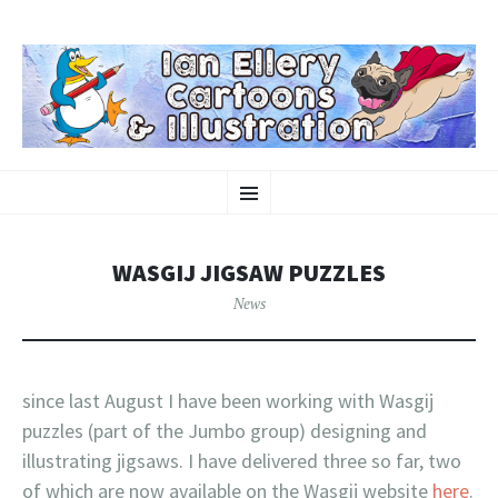
KINDAMAGIC
SKIP
Ian Ellery – Cartoons & Illustration
Menu
TO
CONTENT
WASGIJ JIGSAW PUZZLES
News
since last August I have been working with Wasgij
puzzles (part of the Jumbo group) designing and
illustrating jigsaws. I have delivered three so far, two
of which are now available on the Wasgij website
here
.