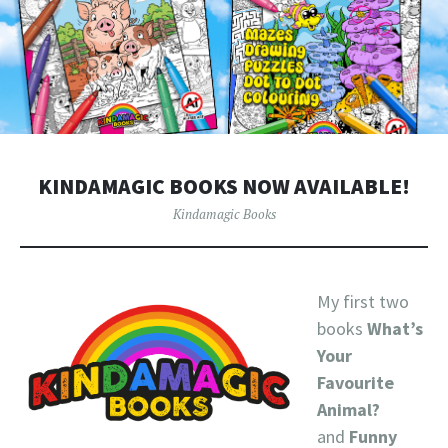
KINDAMAGIC BOOKS NOW AVAILABLE!
Kindamagic Books
My first two
books
What’s
Your
Favourite
Animal?
and
Funny