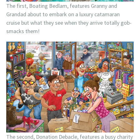
The first, Boating Bedlam, features Granny and
Grandad about to embark on a luxury catamaran
cruise but what they see when they arrive totally gob-
smacks them!
The second, Donation Debacle, features a busy charity