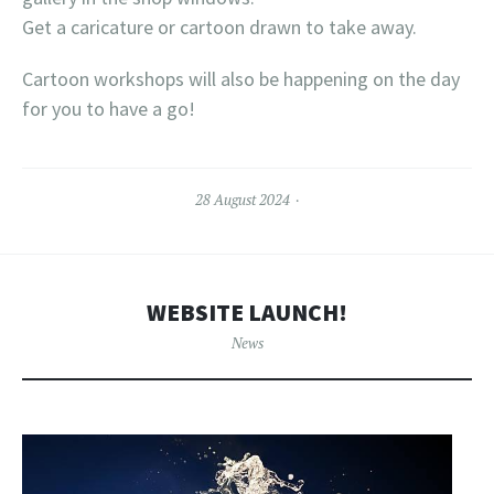
Get a caricature or cartoon drawn to take away.
Cartoon workshops will also be happening on the day
for you to have a go!
28 August 2024
WEBSITE LAUNCH!
News