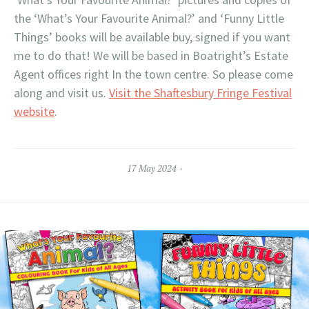
the ‘What’s Your Favourite Animal?’ and ‘Funny Little
Things’ books will be available buy, signed if you want
me to do that! We will be based in Boatright’s Estate
Agent offices right In the town centre. So please come
along and visit us.
Visit the Shaftesbury Fringe Festival
website
.
17 May 2024