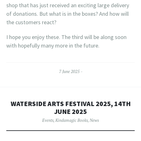
shop that has just received an exciting large delivery
of donations. But what is in the boxes? And how will
the customers react?
I hope you enjoy these. The third will be along soon
with hopefully many more in the future.
7 June 2025
WATERSIDE ARTS FESTIVAL 2025, 14TH
JUNE 2025
Events
,
Kindamagic Books
,
News