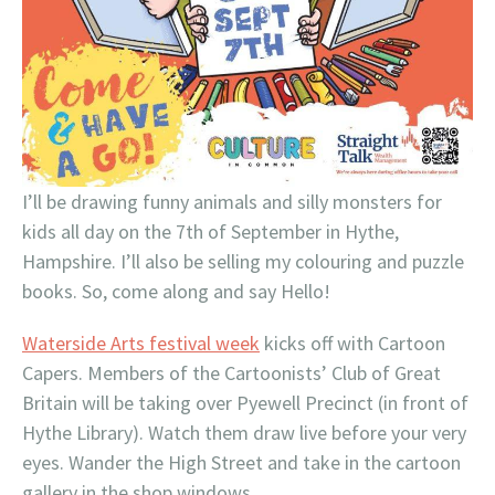
I’ll be drawing funny animals and silly monsters for
kids all day on the 7th of September in Hythe,
Hampshire. I’ll also be selling my colouring and puzzle
books. So, come along and say Hello!
Waterside Arts festival week
kicks off with Cartoon
Capers. Members of the Cartoonists’ Club of Great
Britain will be taking over Pyewell Precinct (in front of
Hythe Library). Watch them draw live before your very
eyes. Wander the High Street and take in the cartoon
gallery in the shop windows.