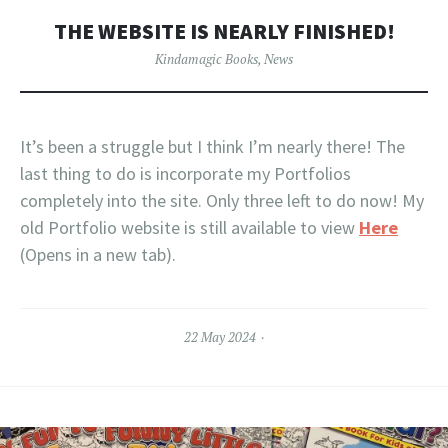
THE WEBSITE IS NEARLY FINISHED!
Kindamagic Books
,
News
It’s been a struggle but I think I’m nearly there! The
last thing to do is incorporate my Portfolios
completely into the site. Only three left to do now! My
old Portfolio website is still available to view
Here
(Opens in a new tab).
22 May 2024