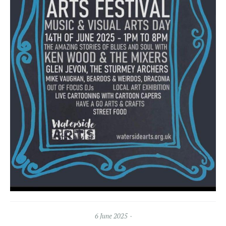
6 June 2025