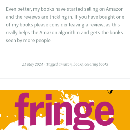
Even better, my books have started selling on Amazon
and the reviews are trickling in. If you have bought one
of my books please consider leaving a review, as this
really helps the Amazon algorithm and gets the books
seen by more people.
21 May 2024
Tagged
amazon
,
books
,
coloring books