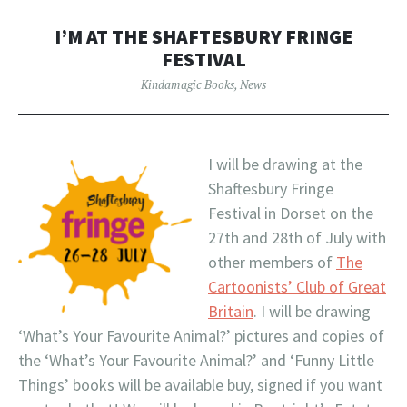
I’M AT THE SHAFTESBURY FRINGE
FESTIVAL
Kindamagic Books
,
News
I will be drawing at the
Shaftesbury Fringe
Festival in Dorset on the
27th and 28th of July with
other members of
The
Cartoonists’ Club of Great
Britain
. I will be drawing
‘What’s Your Favourite Animal?’ pictures and copies of
the ‘What’s Your Favourite Animal?’ and ‘Funny Little
Things’ books will be available buy, signed if you want