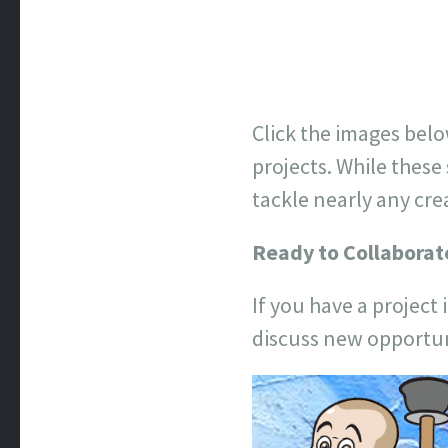
Click the images belo
projects. While these
tackle nearly any cre
Ready to Collaborat
If you have a project 
discuss new opportun