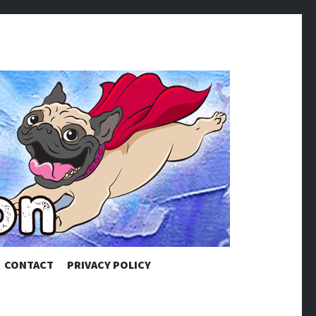
CONTACT
PRIVACY POLICY