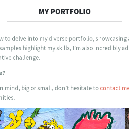
MY PORTFOLIO
w to delve into my diverse portfolio, showcasing 
 samples highlight my skills, I’m also incredibly 
ative challenge.
e?
in mind, big or small, don’t hesitate to
contact m
ities.