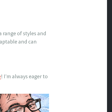
a range of styles and
adaptable and can
e
! I’m always eager to