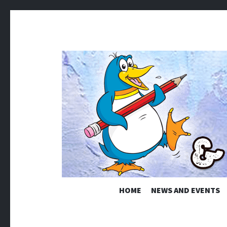
KINDAMA
HOME
NEWS AND EVENTS
Ian Ellery – Cartoons & Illustration